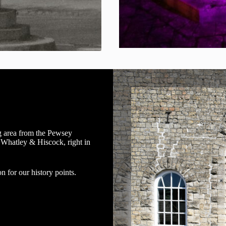
g area from the Pewsey
 Whatley & Hiscock, right in
n for our history points.