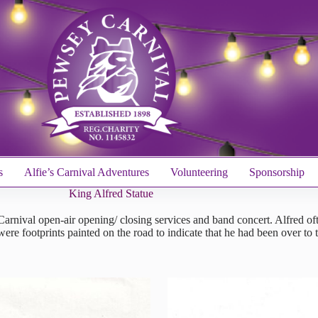
s
Alfie’s Carnival Adventures
Volunteering
Sponsorship
King Alfred Statue
 Carnival open-air opening/ closing services and band concert. Alfred o
were footprints painted on the road to indicate that he had been over 