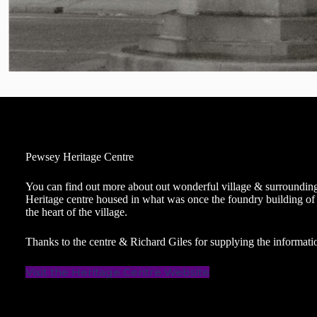
Pewsey Heritage Centre
You can find out more about out wonderful village & surroundin
Heritage centre housed in what was once the foundry building of
the heart of the village.
Thanks to the centre & Richard Giles for supplying the informatio
Visit the Heritage Centre Website