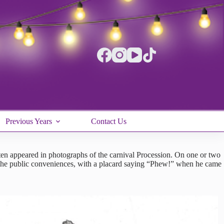
Previous Years
Contact Us
ften appeared in photographs of the carnival Procession. On one or two
to the public conveniences, with a placard saying “Phew!” when he came