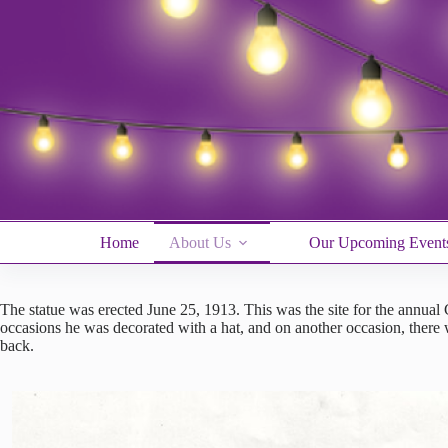
Skip
to
content
Home
About Us
Our Upcoming Event
The statue was erected June 25, 1913. This was the site for the annual
occasions he was decorated with a hat, and on another occasion, there 
back.