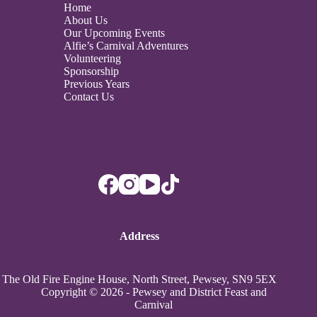
Home
About Us
Our Upcoming Events
Alfie’s Carnival Adventures
Volunteering
Sponsorship
Previous Years
Contact Us
Address
The Old Fire Engine House, North Street, Pewsey, SN9 5EX
Copyright © 2026 - Pewsey and District Feast and
Carnival