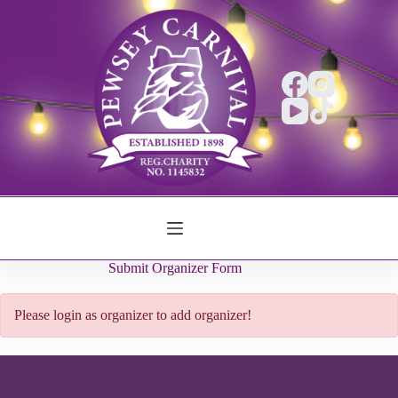
Skip
to
content
Submit Organizer Form
Please login as organizer to add organizer!